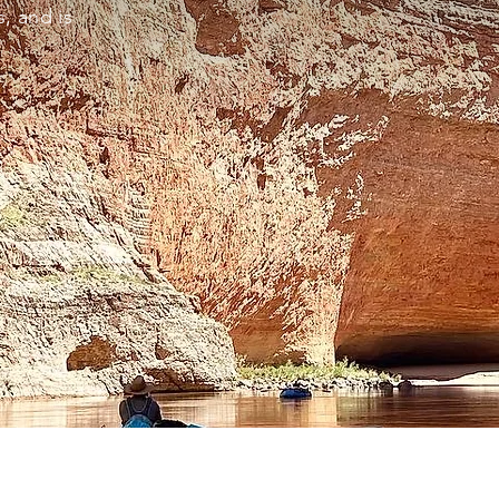
, and is