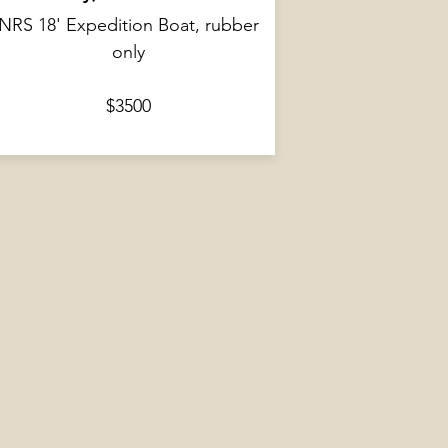
NRS 18' Expedition Boat, rubber
only
$3500