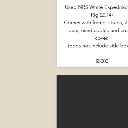
Used NRS White Expeditio
Rig (2014)
Comes with frame, straps, 2
oars, used cooler, and co
cover.
(does not include side bo
$5000