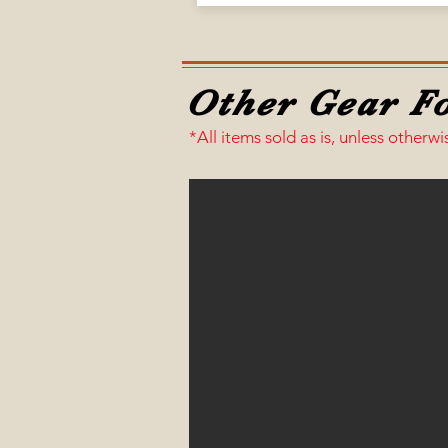
Other Gear Fo
*All items sold as is, unless otherwi