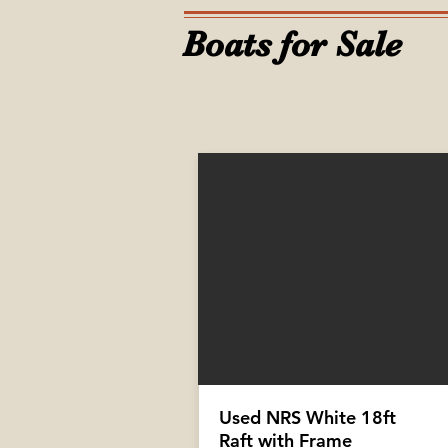
Boats for Sale
Used NRS White 18ft
Raft with Frame