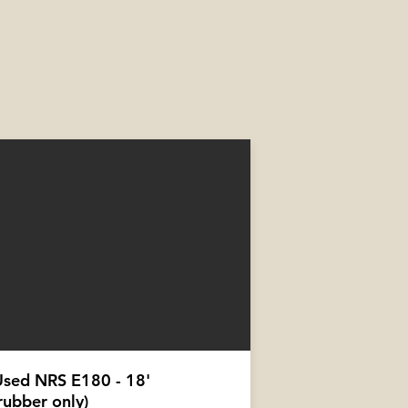
Used NRS E180 - 18'
rubber only)