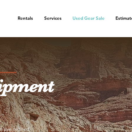
Rentals
Services
Used Gear Sale
Estimat
ipment
have retired