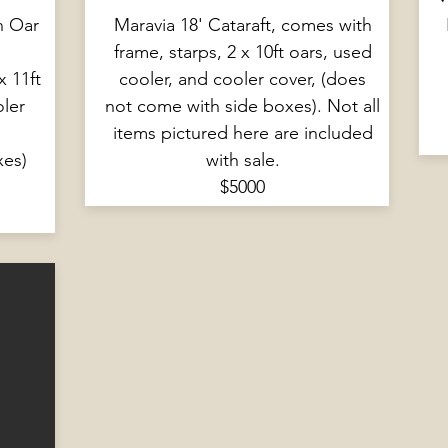
n Oar
Maravia 18' Cataraft, comes with
frame, starps, 2 x 10ft oars, used
x 11ft
cooler, and cooler cover, (does
oler
not come with side boxes). Not all
items pictured here are included
xes)
with sale.
$5000