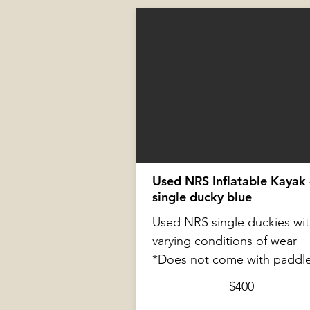
Used NRS Inflatable Kayak 
single ducky blue
Used NRS single duckies wi
varying conditions of wear
*Does not come with paddl
$400