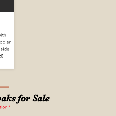
ith
cooler
 side
d)
aks for Sale
tion *