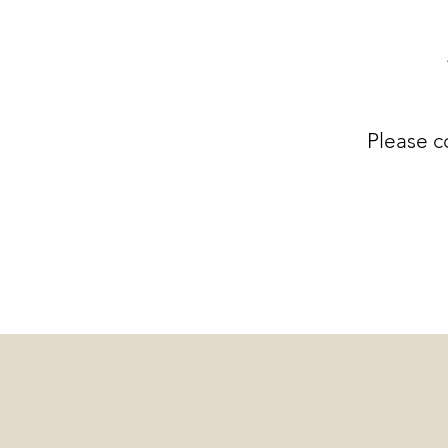
Please c