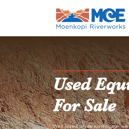
Used Equ
For Sale
Well loved white water gear we 