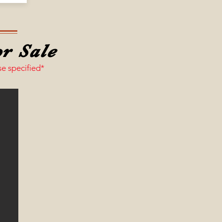
r Sale
se specified*