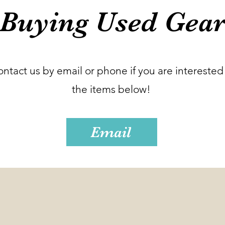
Buying Used Gea
ontact us by email or phone if you are interested 
the items below!
Email