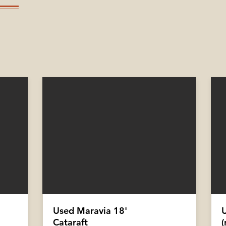
Used Maravia 18'
Cataraft
(