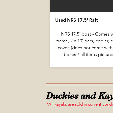
Used NRS 17.5' Raft
NRS 17.5' boat - Comes w
frame, 2 x 10' oars, cooler, 
cover, (does not come with
boxes / all items picture
Duckies and Kay
*All kayaks are sold in current condi