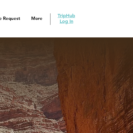
TripHub
e Request
More
Log In