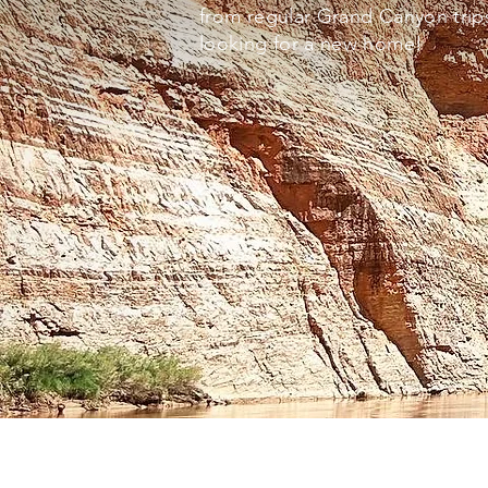
from regular Grand Canyon trips
looking for a new home!