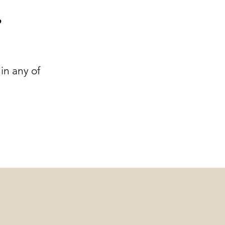
r
in any of