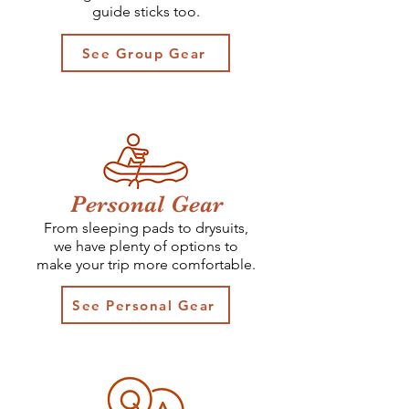
guide sticks too.
See Group Gear
Personal Gear
From sleeping pads to drysuits,
we have plenty of options to
make your trip more comfortable.
See Personal Gear