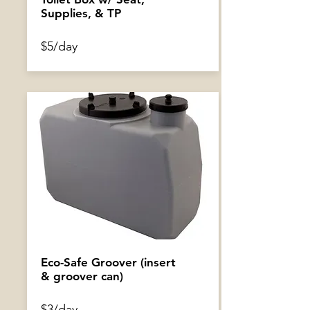
Supplies, & TP
$5/day
GoPro Mount
$2/day
Eco-Safe Groover (insert
& groover can)
$3/day