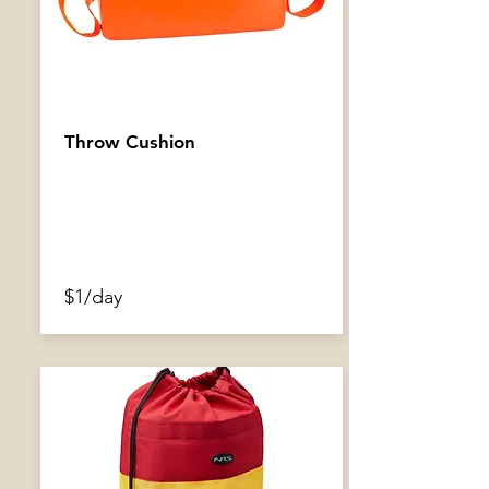
Throw Cushion
$1/day