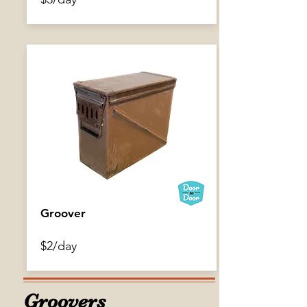
Gilman Grips
Groover
$2/day
$3/day
Groovers