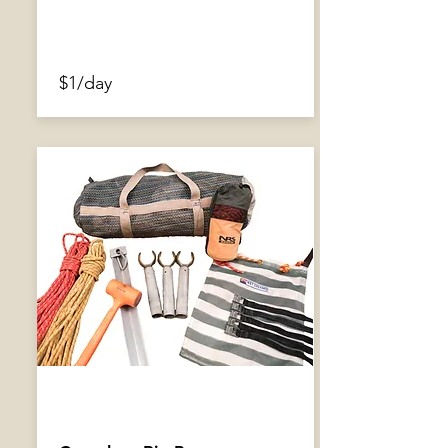
$1/day