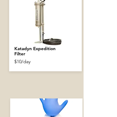
Air Pump
$3/day
Katadyn Expedition
Filter
$10/day