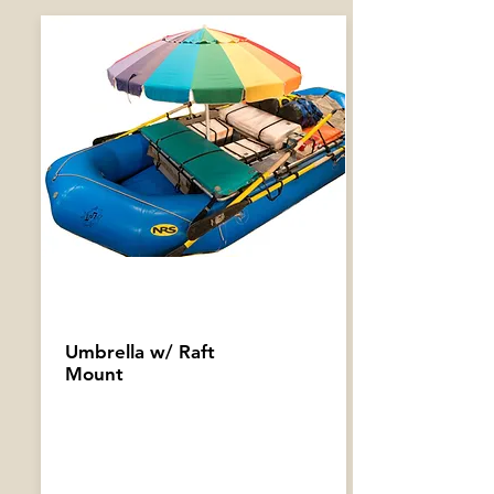
Umbrella w/ Raft
Mount