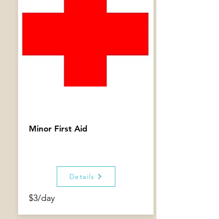
Minor First Aid
Details
$3/day