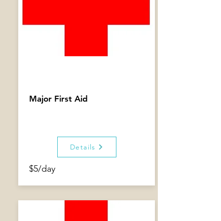
Major First Aid
Details
$5/day