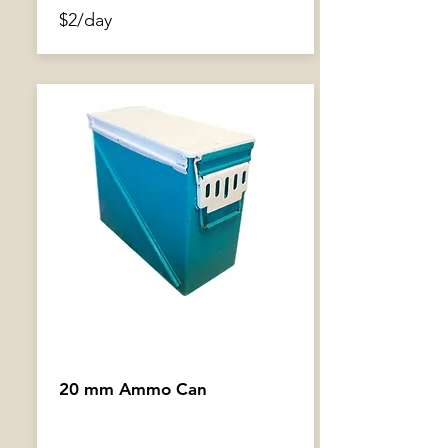
$2/day
20 mm Ammo Can