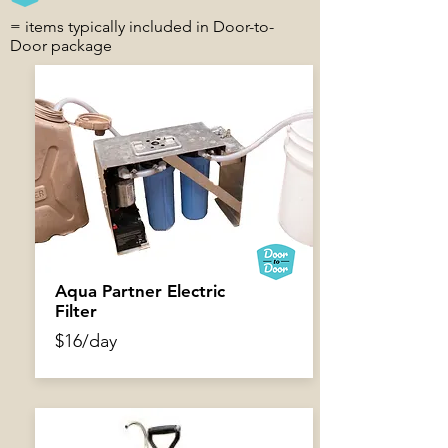
= items typically included in Door-to-
Door package
$5.50/day
Aqua Partner Electric
Filter
$16/day