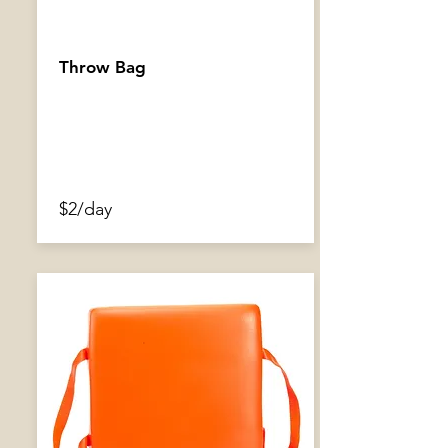
Throw Bag
$2/day