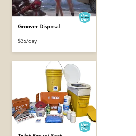
Groover Disposal
$35/day
Foot Brace
$2/day
Toilet Box w/ Seat,