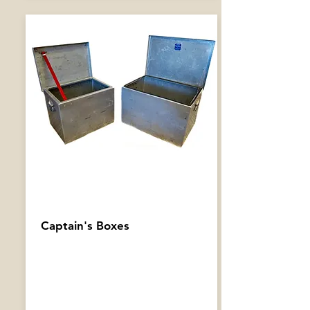
Captain's Boxes