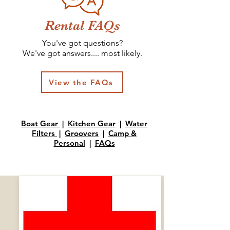
Rental FAQs
You'
ve got questions?
We've got answers.... most likely.
View the FAQs
Boat Gear
|
Kitchen Gear
|
Water
Filters
|
Groovers
|
Camp &
Personal
|
FAQs