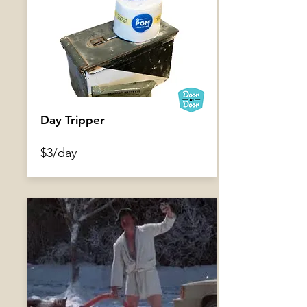
Beaver Board
Day Tripper
$6/day
$3/day