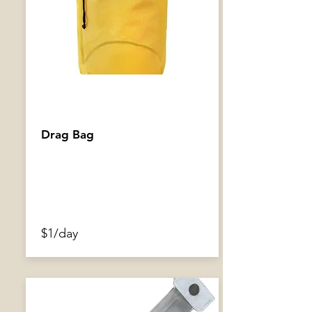
Drag Bag
$1/day