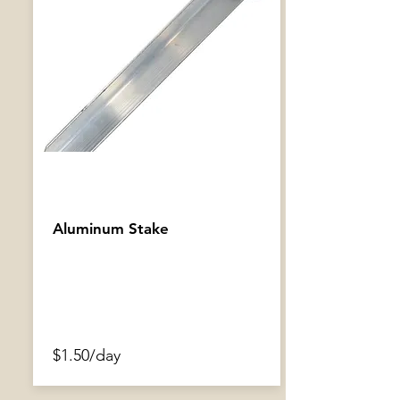
Aluminum Stake
$1.50/day