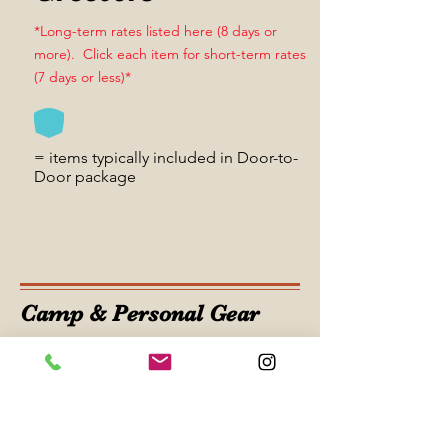
*Long-term rates listed here (8 days or
more). Click each item for short-term rates
(7 days or less)*
= items typically included in Door-to-
Door package
Camp & Personal Gear
Guitar Drybag
*Long-term rates listed here (8 days or
more). Click each item for short-term rates
(7 days or less)*