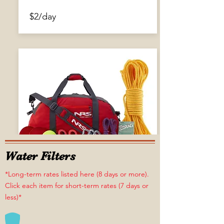
$2/day
Water Filters
*Long-term rates listed here (8 days or more).
Click each item for short-term rates (7 days or
less)*
Pin Kit