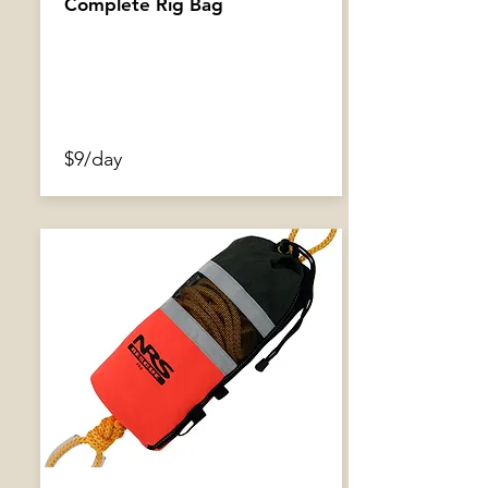
Complete Rig Bag
$9/day