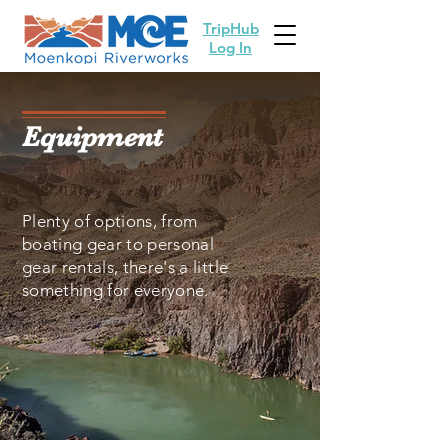
TripHub
Log In
Equipment
Plenty of options, from
boating gear to personal
gear rentals, there's a little
something for everyone.