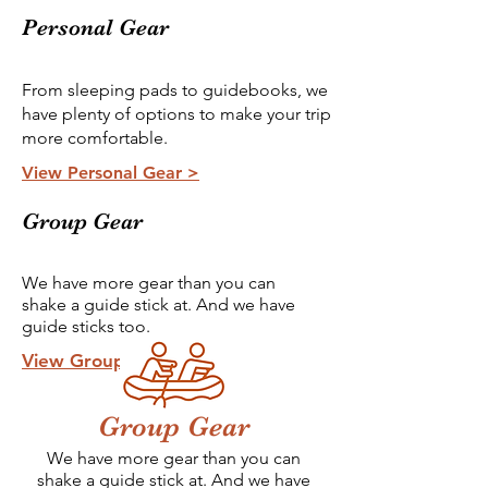
Personal Gear
From sleeping pads to guidebooks, we
have plenty of options to make your trip
more comfortable.
View Personal Gear >
Group Gear
We have more gear than you can
shake a guide stick at. And we have
guide sticks too.
View Group Gear >
Group Gear
We have more gear than you can
shake a guide stick at. And we have