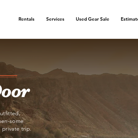
Rentals
Services
Used Gear Sale
Estimat
Door
utfitted,
then-some
private trip.