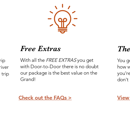
Free Extras
Th
With all the
FREE EXTRAS
you get
rip
You g
with Door-to-Door there is no doubt
how w
river
our package is the best value on the
you'r
 trip
Grand!
don't
Check out the FAQs >
View 