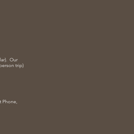
lar). Our
person trip)
at Phone,