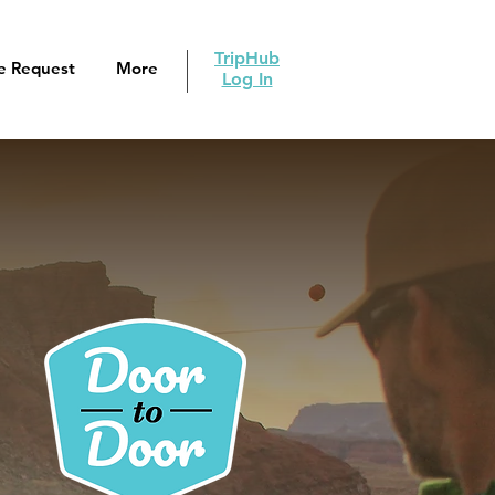
TripHub
e Request
More
Log In