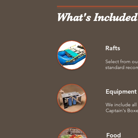
What's Included
Rafts
Select from ou
standard recomm
Equipment
We include all 
Captain's Box
Food