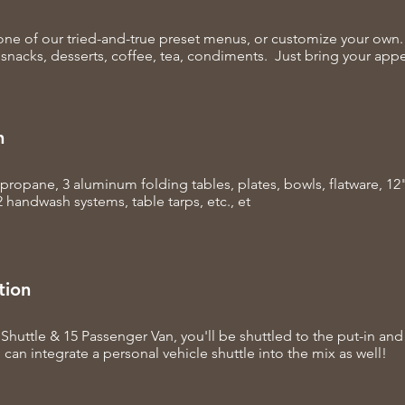
ne of our tried-and-true preset menus, or customize your own.
 snacks, desserts, coffee, tea, condiments. Just bring your appe
n
, propane, 3 aluminum folding tables, plates, bowls, flatware, 1
2 handwash systems, table tarps, etc., et
tion
Shuttle & 15 Passenger Van, you'll be shuttled to the put-in and
 can integrate a personal vehicle shuttle into the mix as well!