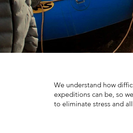
We understand how difficu
expeditions can be, so w
to eliminate stress and a