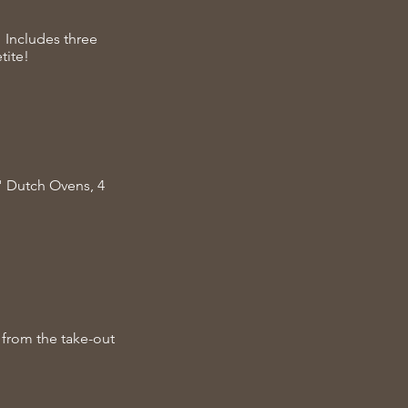
 Includes three
tite!
2" Dutch Ovens, 4
 from the take-out