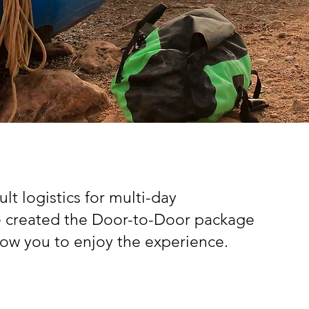
lt logistics for multi-day
e created the Door-to-Door package
llow you to enjoy the experience.