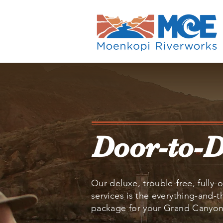
Door-to-
Our deluxe, trouble-free, fully-o
services is the everything-and-
package for your Grand Canyon 