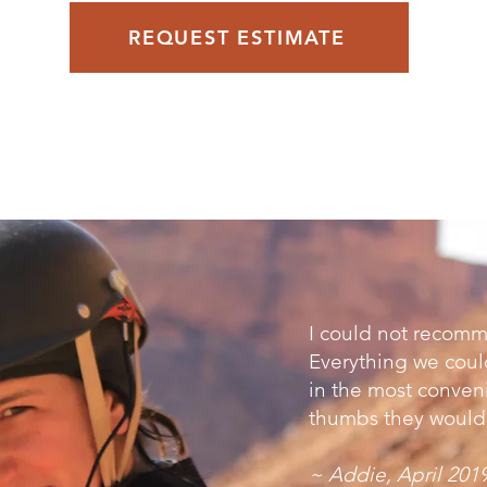
REQUEST ESTIMATE
I could not reco
Everything we coul
in the most conveni
thumbs they would 
~ Addie, April 201