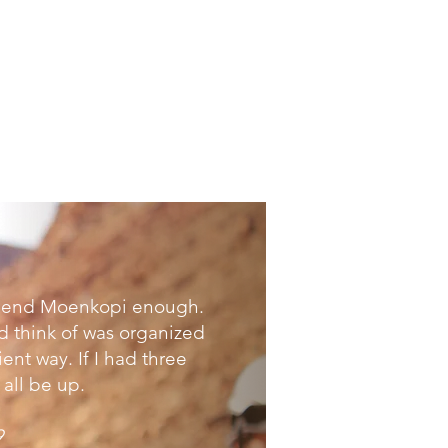
mmend Moenkopi enough.
d think of was organized
ent way. If I had three
all be up.
9