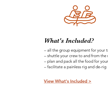
What's Included?
– all the group equipment for your t
– shuttle your crew to and from the 
– plan and pack all the food for your
– facilitate a painless rig and de-rig
View What's Included >