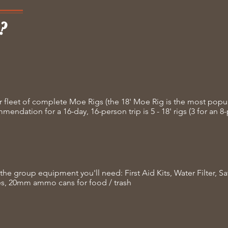
?
r fleet of complete Moe Rigs (the 18' Moe Rig is the most popu
endation for a 16-day, 16-person trip is 5 - 18' rigs (3 for an 8-
the group equipment you'll need: First Aid Kits, Water Filter, S
es, 20mm ammo cans for food / trash