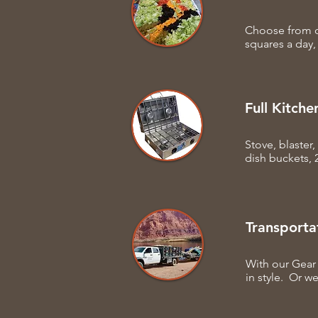
Choose from o
squares a day,
Full Kitche
Stove, blaster
dish buckets, 
Transporta
With our Gear 
in style. Or we