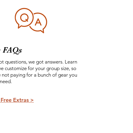
e FAQs
ot questions, we got answers. Learn
e customize for your group size, so
e not paying for a bunch of gear you
 need.
Free Extras >