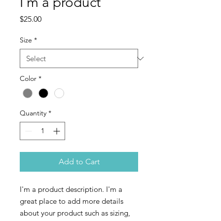
I'm a product
Price
$25.00
Size
*
Color
*
Quantity
*
Add to Cart
I'm a product description. I'm a 
great place to add more details 
about your product such as sizing, 