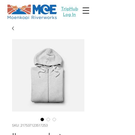
TripHub
Log In
SKU: 217537123517253